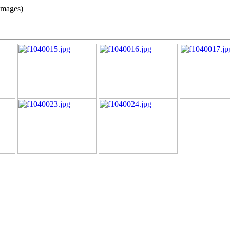
images)