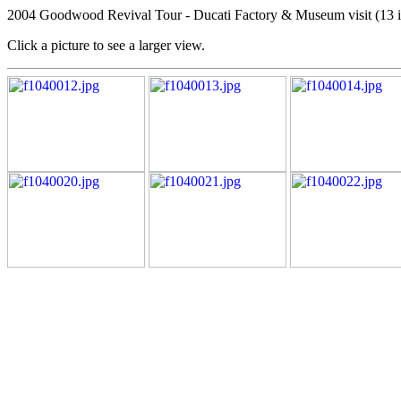
2004 Goodwood Revival Tour - Ducati Factory & Museum visit (13 
Click a picture to see a larger view.