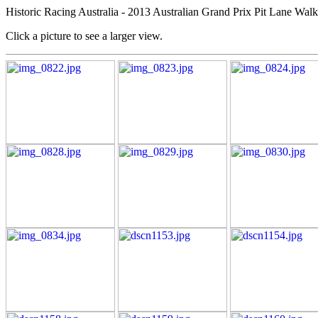
Historic Racing Australia - 2013 Australian Grand Prix Pit Lane Wal
Click a picture to see a larger view.