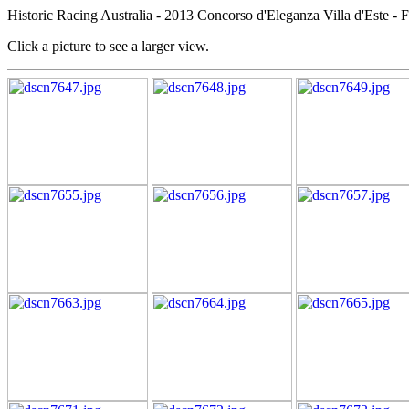
Historic Racing Australia - 2013 Concorso d'Eleganza Villa d'Este - 
Click a picture to see a larger view.