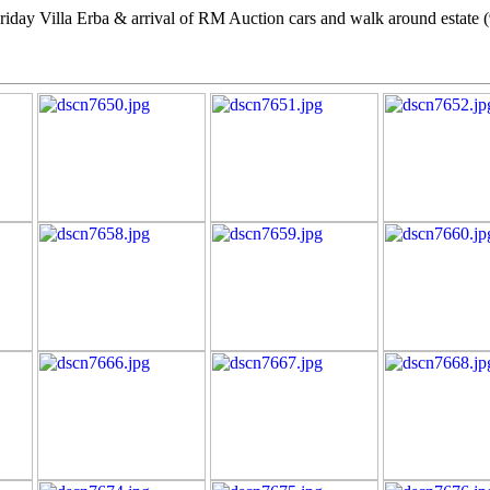
Friday Villa Erba & arrival of RM Auction cars and walk around estate 