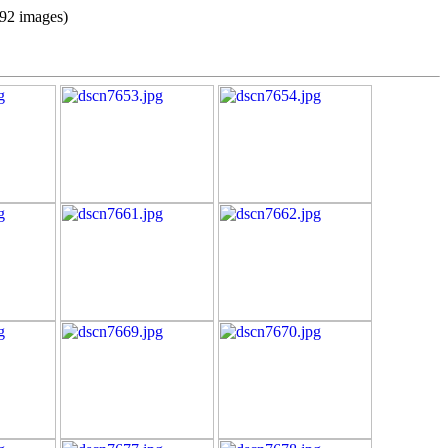
(92 images)