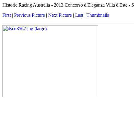
Historic Racing Australia - 2013 Concorso d'Eleganza Villa d'Este -
First
|
Previous Picture
|
Next Picture
|
Last
|
Thumbnails