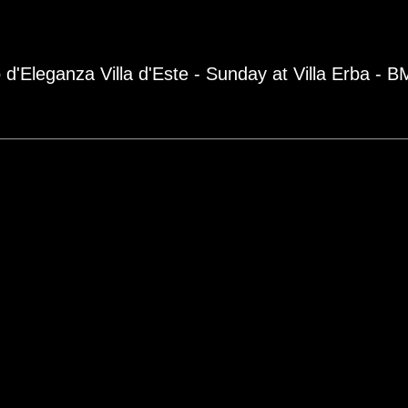
 d'Eleganza Villa d'Este - Sunday at Villa Erba - 