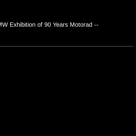
BMW Exhibition of 90 Years Motorad --