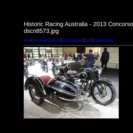
Historic Racing Australia - 2013 Concorso
dscn8573.jpg
First
|
Previous Picture
|
Next Picture
|
Last
|
Thumbnails