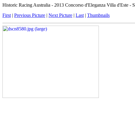
Historic Racing Australia - 2013 Concorso d'Eleganza Villa d'Este -
First
|
Previous Picture
|
Next Picture
|
Last
|
Thumbnails