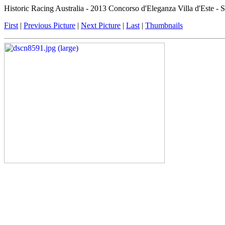
Historic Racing Australia - 2013 Concorso d'Eleganza Villa d'Este -
First
|
Previous Picture
|
Next Picture
|
Last
|
Thumbnails