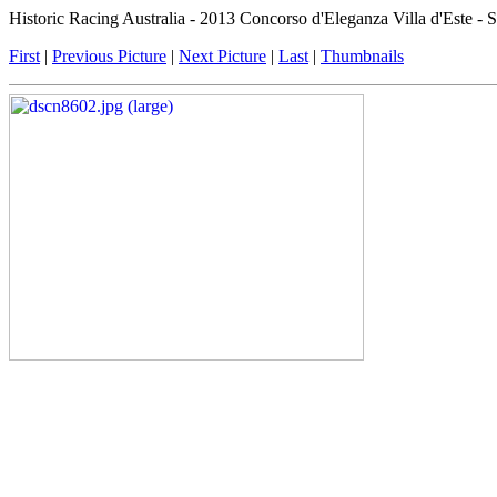
Historic Racing Australia - 2013 Concorso d'Eleganza Villa d'Este -
First
|
Previous Picture
|
Next Picture
|
Last
|
Thumbnails