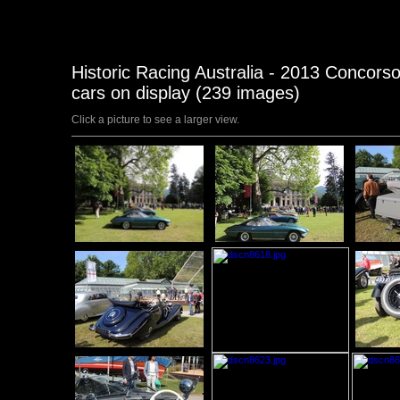
Historic Racing Australia - 2013 Concorso
cars on display (239 images)
Click a picture to see a larger view.