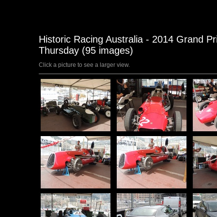
Historic Racing Australia - 2014 Grand P
Thursday (95 images)
Click a picture to see a larger view.