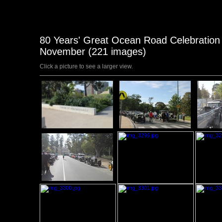
80 Years' Great Ocean Road Celebration T
November (221 images)
Click a picture to see a larger view.