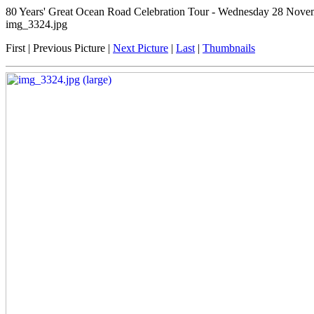
80 Years' Great Ocean Road Celebration Tour - Wednesday 28 Novembe
img_3324.jpg
First | Previous Picture |
Next Picture
|
Last
|
Thumbnails