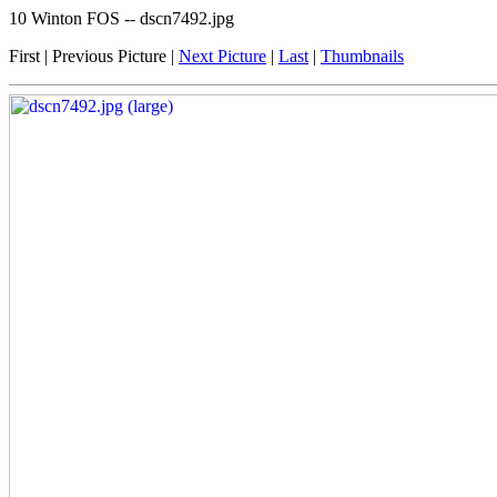
10 Winton FOS -- dscn7492.jpg
First | Previous Picture |
Next Picture
|
Last
|
Thumbnails