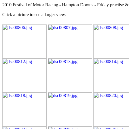
2010 Festival of Motor Racing - Hampton Downs - Friday practise & 
Click a picture to see a larger view.