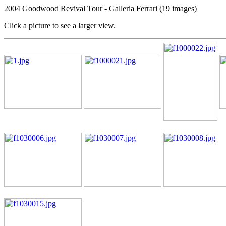
2004 Goodwood Revival Tour - Galleria Ferrari (19 images)
Click a picture to see a larger view.