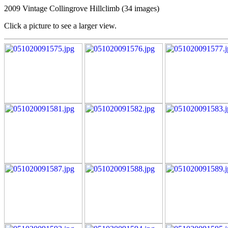
2009 Vintage Collingrove Hillclimb (34 images)
Click a picture to see a larger view.