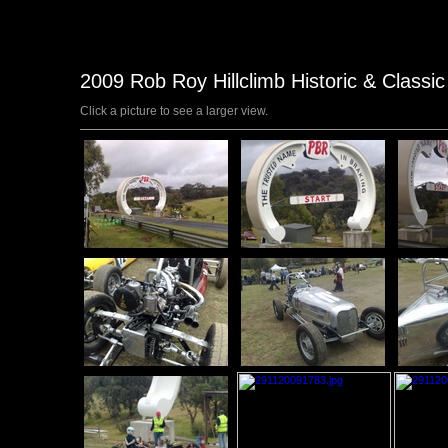
2009 Rob Roy Hillclimb Historic & Classi
Click a picture to see a larger view.