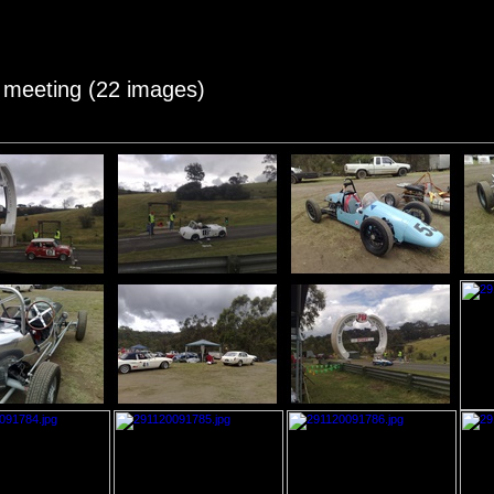
c meeting (22 images)