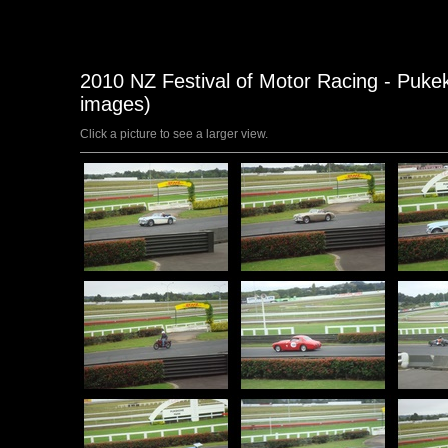
2010 NZ Festival of Motor Racing - Puke
images)
Click a picture to see a larger view.