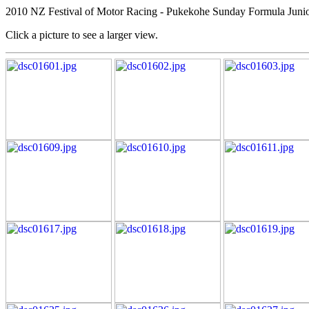
2010 NZ Festival of Motor Racing - Pukekohe Sunday Formula Junio
Click a picture to see a larger view.