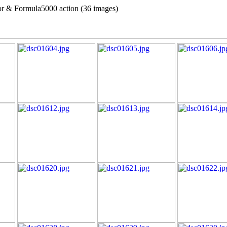
r & Formula5000 action (36 images)