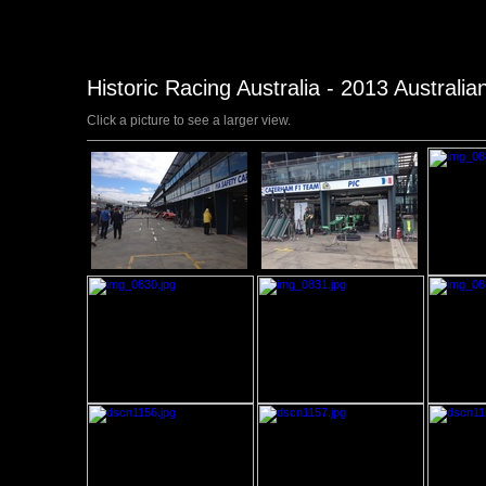
Historic Racing Australia - 2013 Australi
Click a picture to see a larger view.