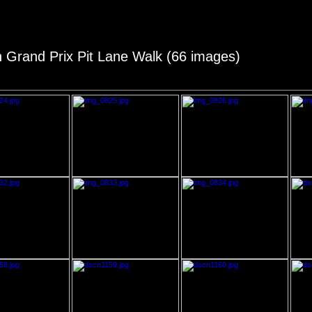
an Grand Prix Pit Lane Walk (66 images)