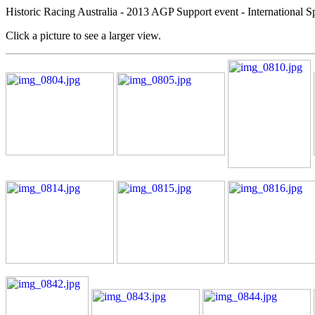
Historic Racing Australia - 2013 AGP Support event - International S
Click a picture to see a larger view.