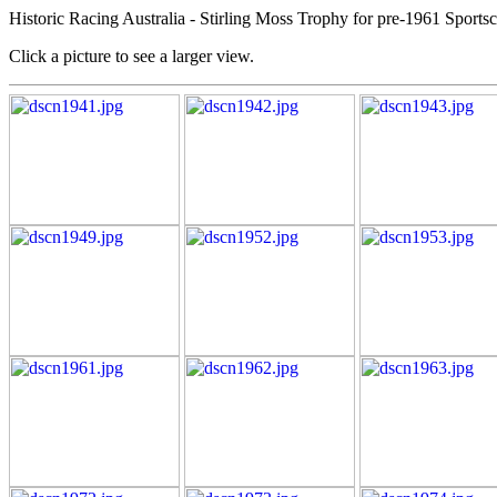
Historic Racing Australia - Stirling Moss Trophy for pre-1961 Sports
Click a picture to see a larger view.