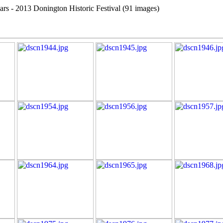
cars - 2013 Donington Historic Festival (91 images)