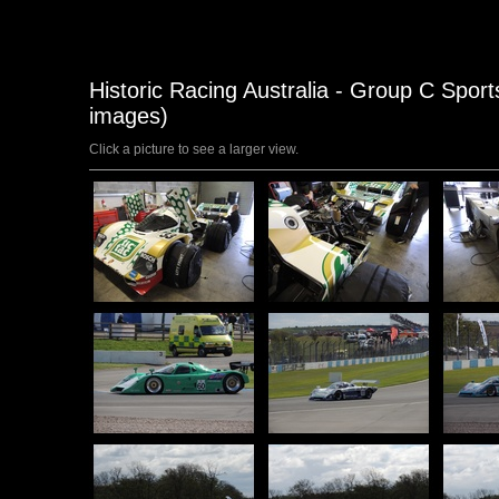
Historic Racing Australia - Group C Sports
images)
Click a picture to see a larger view.