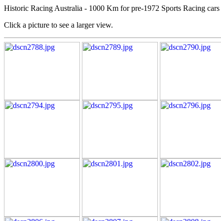
Historic Racing Australia - 1000 Km for pre-1972 Sports Racing cars
Click a picture to see a larger view.