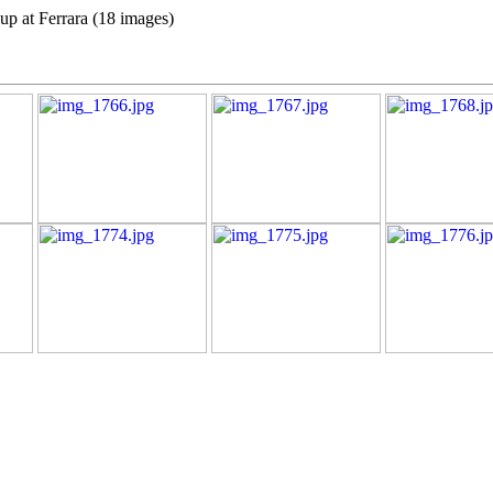
up at Ferrara (18 images)