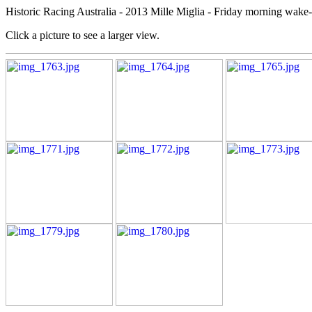
Historic Racing Australia - 2013 Mille Miglia - Friday morning wake-
Click a picture to see a larger view.