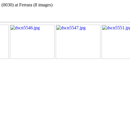
 (0030) at Ferrara (8 images)