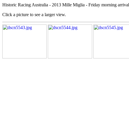
Historic Racing Australia - 2013 Mille Miglia - Friday morning arrival
Click a picture to see a larger view.