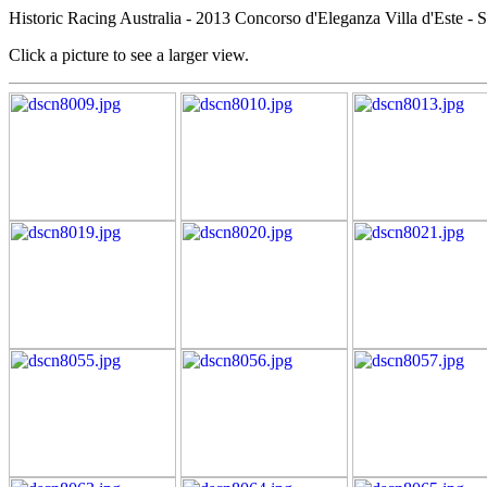
Historic Racing Australia - 2013 Concorso d'Eleganza Villa d'Este - S
Click a picture to see a larger view.