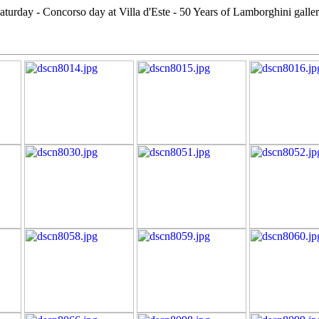
aturday - Concorso day at Villa d'Este - 50 Years of Lamborghini galle