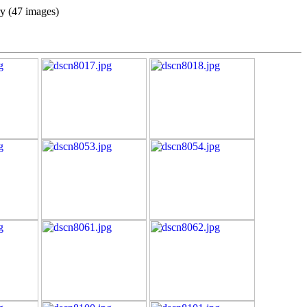
ry (47 images)