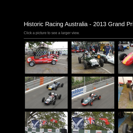
Historic Racing Australia - 2013 Grand Pr
Click a picture to see a larger view.