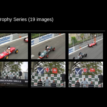
 Trophy Series (19 images)