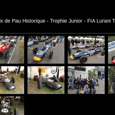
ix de Pau Historique - Trophie Junior - FIA Lurani