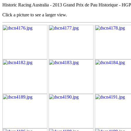
Historic Racing Australia - 2013 Grand Prix de Pau Historique - HG
Click a picture to see a larger view.