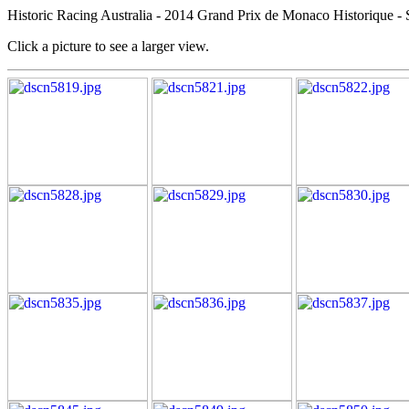
Historic Racing Australia - 2014 Grand Prix de Monaco Historique - 
Click a picture to see a larger view.