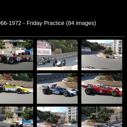
966-1972 - Friday Practice (84 images)