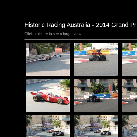
Historic Racing Australia - 2014 Grand P
Click a picture to see a larger view.