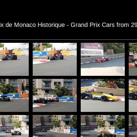
rix de Monaco Historique - Grand Prix Cars from 2