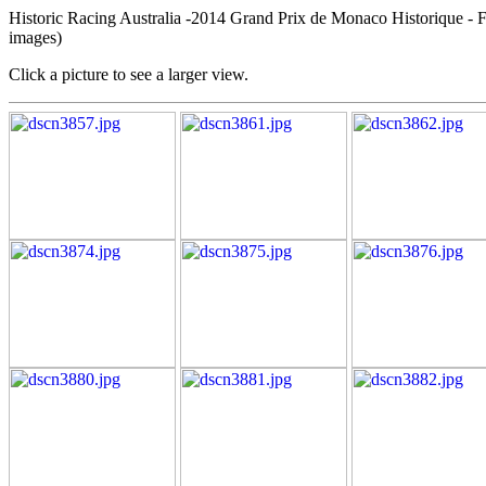
Historic Racing Australia -2014 Grand Prix de Monaco Historique - 
images)
Click a picture to see a larger view.