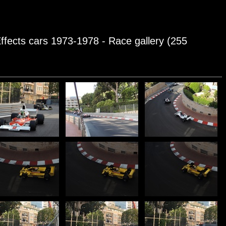
ffects cars 1973-1978 - Race gallery (255