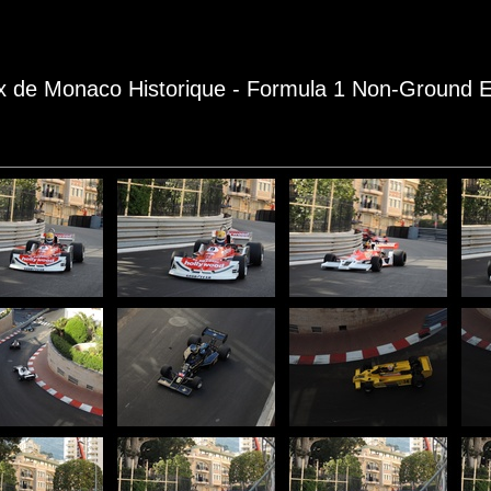
rix de Monaco Historique - Formula 1 Non-Ground E