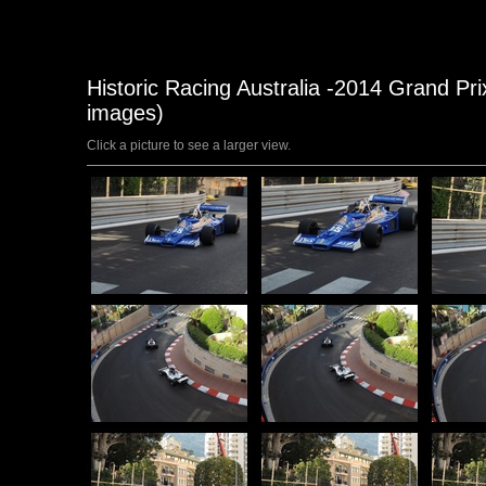
Historic Racing Australia -2014 Grand P
images)
Click a picture to see a larger view.