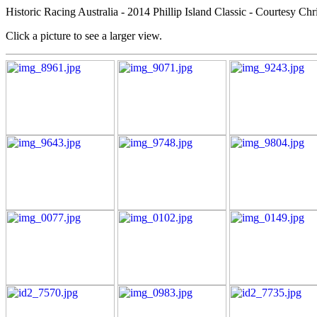
Historic Racing Australia - 2014 Phillip Island Classic - Courtesy Chr
Click a picture to see a larger view.