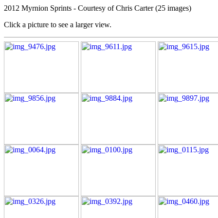
2012 Myrnion Sprints - Courtesy of Chris Carter (25 images)
Click a picture to see a larger view.