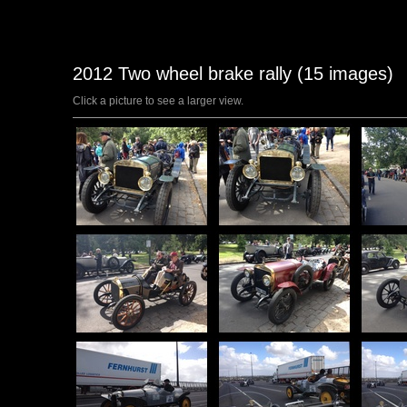
2012 Two wheel brake rally (15 images)
Click a picture to see a larger view.