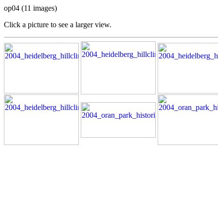
op04 (11 images)
Click a picture to see a larger view.