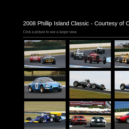
2008 Phillip Island Classic - Courtesy of 
Click a picture to see a larger view.