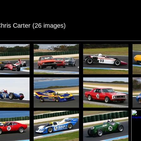
Chris Carter (26 images)