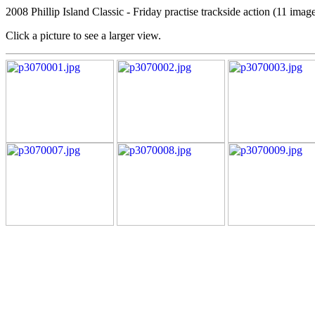
2008 Phillip Island Classic - Friday practise trackside action (11 imag
Click a picture to see a larger view.