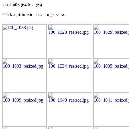
tasman06 (64 images)
Click a picture to see a larger view.