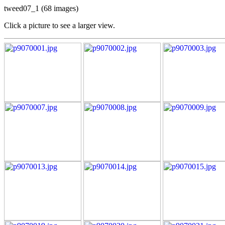
tweed07_1 (68 images)
Click a picture to see a larger view.