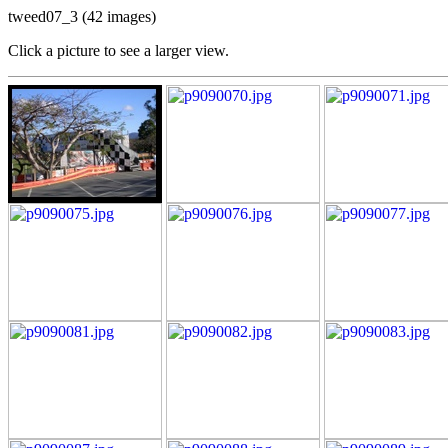
tweed07_3 (42 images)
Click a picture to see a larger view.