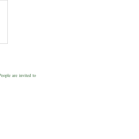
People are invited to