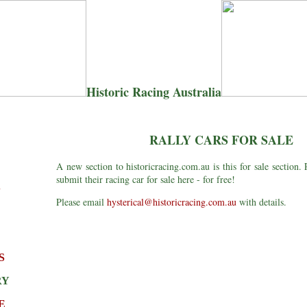
Historic Racing Australia
RALLY CARS FOR SALE
A new section to historicracing.com.au is this for sale section. 
submit their racing car for sale here - for free!
S
Please email
hysterical@historicracing.com.au
with details.
S
RY
E