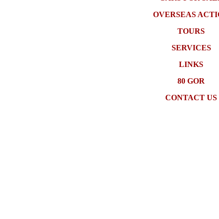
OVERSEAS ACT
TOURS
SERVICES
LINKS
80 GOR
CONTACT US