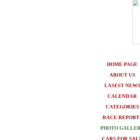
HOME PAGE
ABOUT US
LASEST NEW
CALENDAR
CATEGORIES
RACE REPORT
PHOTO GALLE
CARS FOR SAL