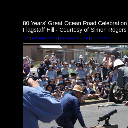
80 Years' Great Ocean Road Celebration
Flagstaff Hill - Courtesy of Simon Rogers
First
|
Previous Picture
|
Next Picture
|
Last
|
Thumbnails