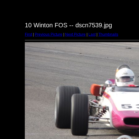
10 Winton FOS -- dscn7539.jpg
First
|
Previous Picture
|
Next Picture
|
Last
|
Thumbnails