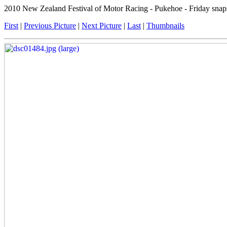
2010 New Zealand Festival of Motor Racing - Pukehoe - Friday snap
First
|
Previous Picture
|
Next Picture
|
Last
|
Thumbnails