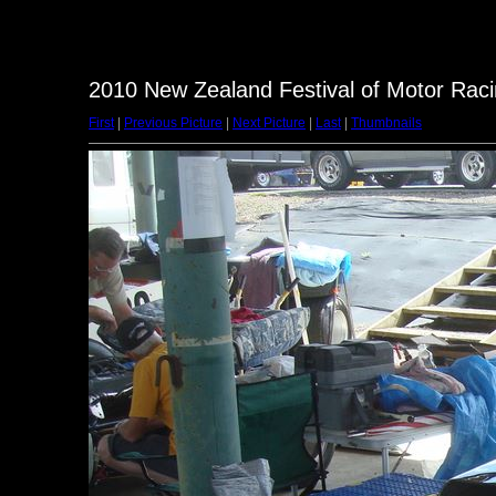
2010 New Zealand Festival of Motor Raci
First
|
Previous Picture
|
Next Picture
|
Last
|
Thumbnails