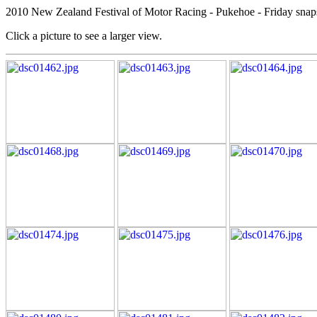
2010 New Zealand Festival of Motor Racing - Pukehoe - Friday snap
Click a picture to see a larger view.