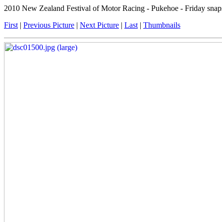
2010 New Zealand Festival of Motor Racing - Pukehoe - Friday snap
First
|
Previous Picture
|
Next Picture
|
Last
|
Thumbnails