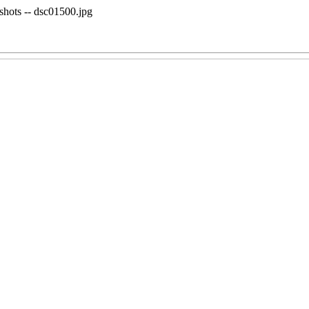
shots -- dsc01500.jpg