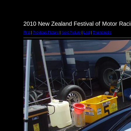
2010 New Zealand Festival of Motor Raci
First
|
Previous Picture
|
Next Picture
|
Last
|
Thumbnails